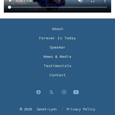
About
Forever Is Today
Speaker
News & Media
Testimonials
Contact
Open
Open
Open
Open
Facebook
X
Instagram
YouTube
© 2026
Janet-Lynn
Privacy Policy
in
in
in
in