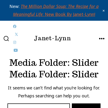
New:
The Million Dollar Soup: The Recipe for a
✕
Meaningful Life
: New Book By Janet-Lynn!
Skip
Open
to
Janet-Lynn
Facebook
Open
content
SEARCH
ME
in
Open
X
TOGGLE
a
Instagram
Open
in
Media Folder:
Slider
new
in
YouTube
a
tab
a
in
new
Media Folder:
Slider
new
a
tab
tab
new
It seems we can’t find what you’re looking for.
tab
Perhaps searching can help you out.
SEARCH