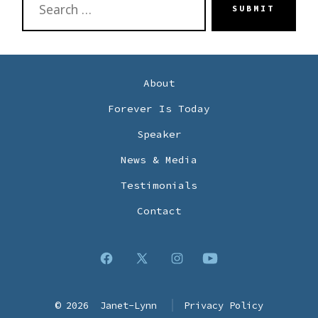
SUBMIT
FOR:
About
Forever Is Today
Speaker
News & Media
Testimonials
Contact
Open
Open
Open
Open
Facebook
X
Instagram
YouTube
© 2026
Janet-Lynn
Privacy Policy
in
in
in
in