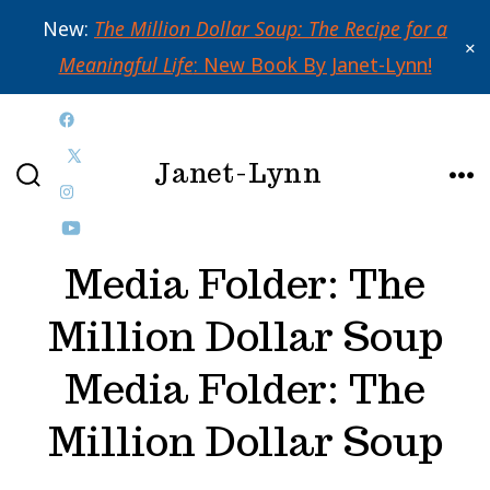
New:
The Million Dollar Soup: The Recipe for a
✕
Meaningful Life
: New Book By Janet-Lynn!
Skip
Open
to
Janet-Lynn
Facebook
Open
content
SEARCH
ME
in
Open
X
TOGGLE
a
Instagram
Open
in
Media Folder:
The
new
in
YouTube
a
tab
a
in
new
Million Dollar Soup
new
a
tab
Media Folder:
The
tab
new
tab
Million Dollar Soup