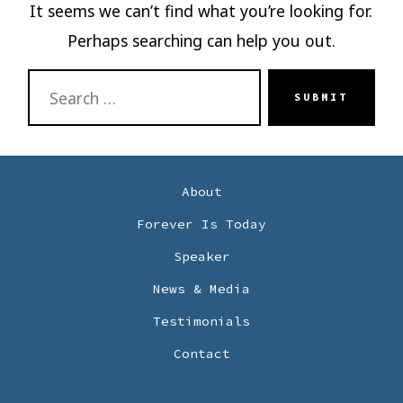
It seems we can’t find what you’re looking for.
Perhaps searching can help you out.
SEARCH
SUBMIT
FOR:
About
Forever Is Today
Speaker
News & Media
Testimonials
Contact