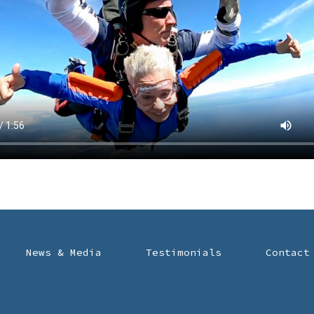
News & Media
Testimonials
Contact