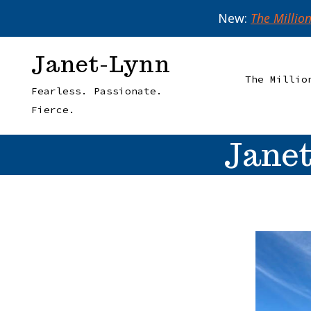
New:
The Millio
Skip
Janet-Lynn
to
The Millio
Fearless. Passionate.
content
Fierce.
Janet