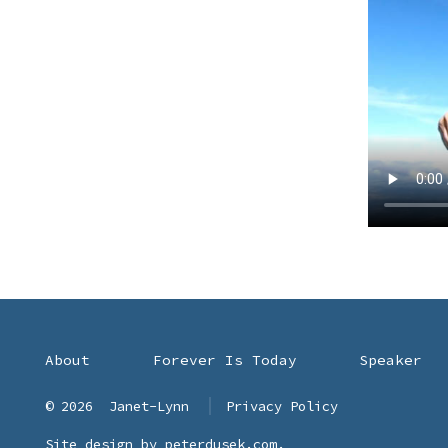
About
Forever Is Today
Speaker
© 2026
Janet-Lynn
Privacy Policy
Site design by
peterdusek.com
.