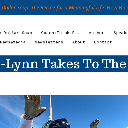
n Dollar Soup: The Recipe for a Meaningful Life
: New Boo
n Dollar Soup
Coach:Think Fit
Author
Speak
News&Media
Newsletters
About
Contact
-Lynn Takes To The