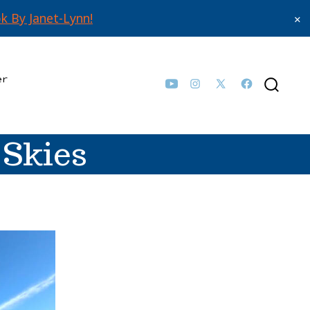
k By Janet-Lynn!
✕
er
Open
Open
Open
Open
SEARCH
TOGGLE
YouTube
Instagram
Facebook
X
in
in
in
in
 Skies
a
a
a
a
new
new
new
new
tab
tab
tab
tab