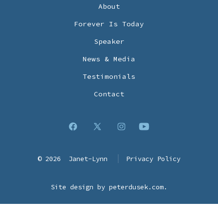
About
Forever Is Today
Speaker
News & Media
Testimonials
Contact
Open
Open
Open
Open
Facebook
X
Instagram
YouTube
© 2026
Janet-Lynn
Privacy Policy
in
in
in
in
a
a
a
a
Site design by
peterdusek.com
.
new
new
new
new
tab
tab
tab
tab