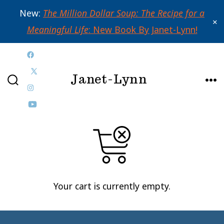
New:
The Million Dollar Soup: The Recipe for a
✕
Meaningful Life
: New Book By Janet-Lynn!
Skip
Open
to
Janet-Lynn
Facebook
Open
content
SEARCH
ME
in
Open
X
TOGGLE
a
Instagram
Open
in
new
in
YouTube
a
tab
a
in
new
new
a
tab
tab
new
Your cart is currently empty.
tab