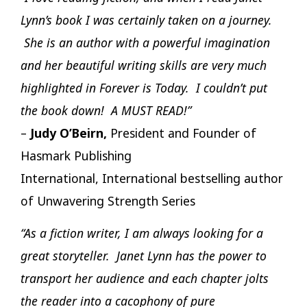
Lynn’s book I was certainly taken on a journey.
She is an author with a powerful imagination
and her beautiful writing skills are very much
highlighted in Forever is Today. I couldn’t put
the book down! A MUST READ!”
–
Judy O’Beirn,
President and Founder of
Hasmark Publishing
International, International bestselling author
of Unwavering Strength Series
“As a fiction writer, I am always looking for a
great storyteller. Janet Lynn has the power to
transport her audience and each chapter jolts
the reader into a cacophony of pure