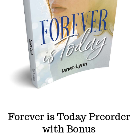
Forever is Today Preorder
with Bonus