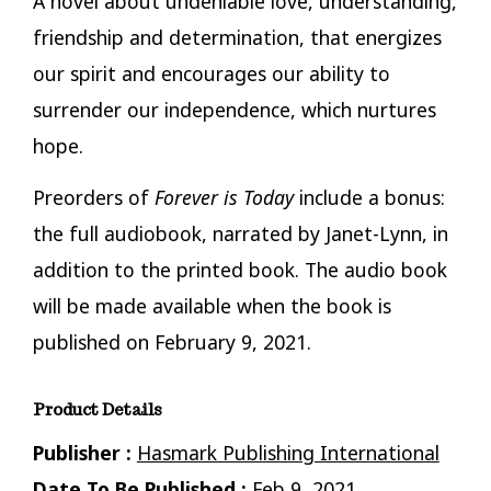
A novel about undeniable love, understanding,
friendship and determination, that energizes
our spirit and encourages our ability to
surrender our independence, which nurtures
hope.
Preorders of
Forever is Today
include a bonus:
the full audiobook, narrated by Janet-Lynn, in
addition to the printed book. The audio book
will be made available when the book is
published on February 9, 2021.
Product Details
Publisher :
Hasmark Publishing International
Date To Be Published :
Feb 9, 2021