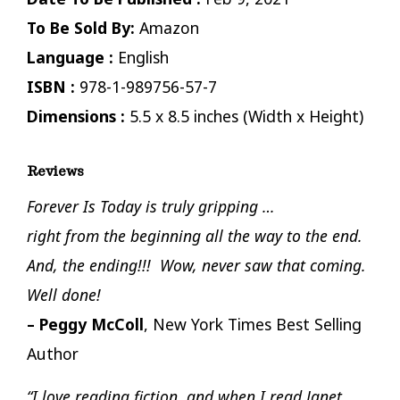
To Be Sold By:
Amazon
Language :
English
ISBN :
978-1-989756-57-7
Dimensions :
5.5 x 8.5 inches (Width x Height)
Reviews
Forever Is Today is truly gripping …
right from the beginning all the way to the end.
And, the ending!!! Wow, never saw that coming.
Well done!
– Peggy McColl
, New York Times Best Selling
Author
“I love reading fiction, and when I read Janet