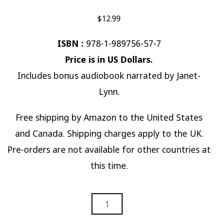
$
12.99
ISBN :
978-1-989756-57-7
Price is in US Dollars.
Includes bonus audiobook narrated by Janet-
Lynn.
Free shipping by Amazon to the United States
and Canada. Shipping charges apply to the UK.
Pre-orders are not available for other countries at
this time.
FOREVER
IS