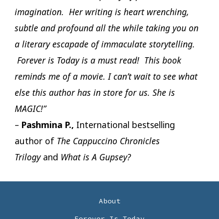
imagination. Her writing is heart wrenching,
subtle and profound all the while taking you on
a literary escapade of immaculate storytelling.
Forever is Today is a must read! This book
reminds me of a movie. I can’t wait to see what
else this author has in store for us. She is
MAGIC!”
–
Pashmina P.,
International bestselling
author of
The Cappuccino Chronicles
Trilogy
and
What is A Gupsey?
About
Forever Is Today