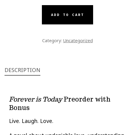
TODAY
PREORDER
ADD TO CART
WITH
BONUS
QUANTITY
Category:
Uncategorized
DESCRIPTION
Forever is Today
Preorder with
Bonus
Live. Laugh. Love.