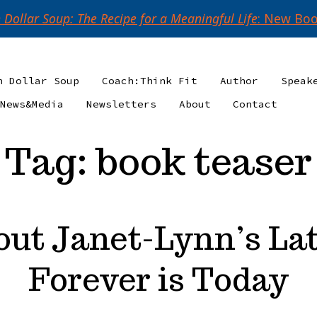
n Dollar Soup: The Recipe for a Meaningful Life
: New Boo
n Dollar Soup
Coach:Think Fit
Author
Speak
News&Media
Newsletters
About
Contact
Tag:
book teaser
out Janet-Lynn’s Lat
Forever is Today