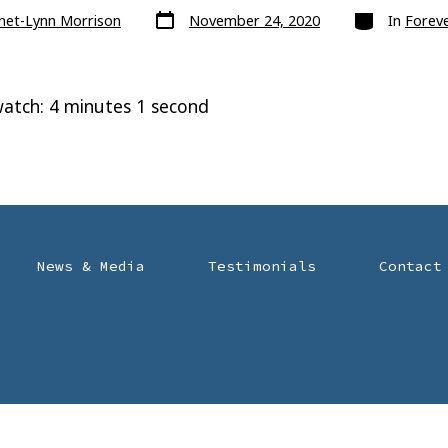
Post
Categories
anet-Lynn Morrison
November 24, 2020
In
Foreve
date
atch: 4 minutes 1 second
News & Media
Testimonials
Contact