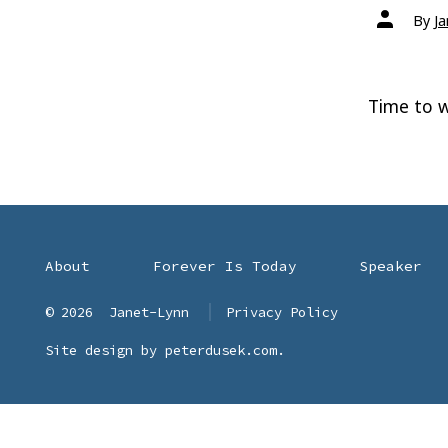
Post
By
J
author
Time to w
About
Forever Is Today
Speaker
© 2026
Janet-Lynn
Privacy Policy
Site design by
peterdusek.com
.