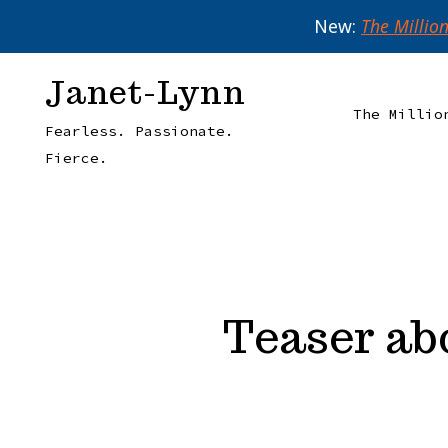
New:
The Millio
Skip
Janet-Lynn
to
The Millio
Fearless. Passionate.
content
Fierce.
Teaser ab