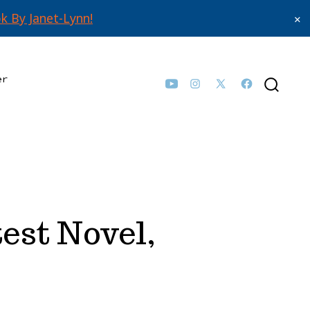
k By Janet-Lynn!
✕
er
Open
Open
Open
Open
SEARCH
TOGGLE
YouTube
Instagram
Facebook
X
in
in
in
in
a
a
a
a
new
new
new
new
tab
tab
tab
tab
est Novel,