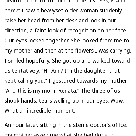
beautiful armful of colourful petals. “Yes, is Ann
here?” I saw a heavyset older woman suddenly
raise her head from her desk and look in our
direction, a faint look of recognition on her face.
Our eyes locked together. She looked from me to
my mother and then at the flowers I was carrying.
I smiled hopefully. She got up and walked toward
us tentatively. “Hi! Ann? I’m the daughter that
kept calling you.” I gestured towards my mother.
“And this is my mom, Renata.” The three of us
shook hands, tears welling up in our eyes. Wow.
What an incredible moment.
An hour later, sitting in the sterile doctor’s office,
my mother asked me what she had done to