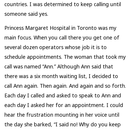
countries. I was determined to keep calling until
someone said yes.
Princess Margaret Hospital in Toronto was my
main focus. When you call there you get one of
several dozen operators whose job it is to
schedule appointments. The woman that took my
call was named “Ann.” Although Ann said that
there was a six month waiting list, I decided to
call Ann again. Then again. And again and so forth.
Each day I called and asked to speak to Ann and
each day I asked her for an appointment. I could
hear the frustration mounting in her voice until
the day she barked, “I said no! Why do you keep