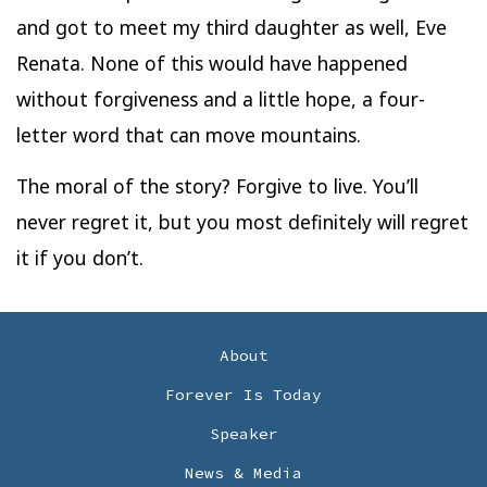
and got to meet my third daughter as well, Eve
Renata. None of this would have happened
without forgiveness and a little hope, a four-
letter word that can move mountains.
The moral of the story? Forgive to live. You’ll
never regret it, but you most definitely will regret
it if you don’t.
About
Forever Is Today
Speaker
News & Media