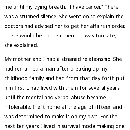
me until my dying breath: “I have cancer.” There
was a stunned silence. She went on to explain the
doctors had advised her to get her affairs in order.
There would be no treatment. It was too late,
she explained.
My mother and I had a strained relationship. She
had remarried a man after breaking up my
childhood family and had from that day forth put
him first. I had lived with them for several years
until the mental and verbal abuse became
intolerable. I left home at the age of fifteen and
was determined to make it on my own. For the
next ten years I lived in survival mode making one