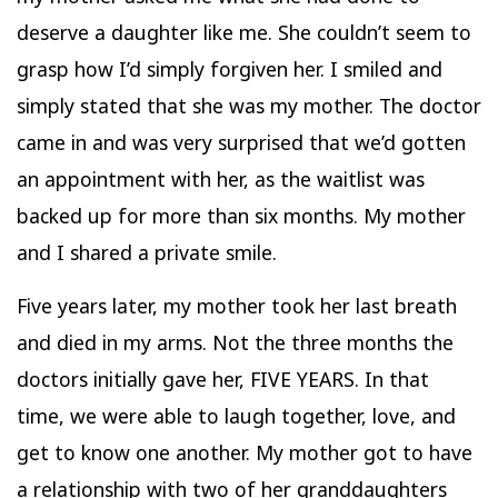
deserve a daughter like me. She couldn’t seem to
grasp how I’d simply forgiven her. I smiled and
simply stated that she was my mother. The doctor
came in and was very surprised that we’d gotten
an appointment with her, as the waitlist was
backed up for more than six months. My mother
and I shared a private smile.
Five years later, my mother took her last breath
and died in my arms. Not the three months the
doctors initially gave her, FIVE YEARS. In that
time, we were able to laugh together, love, and
get to know one another. My mother got to have
a relationship with two of her granddaughters