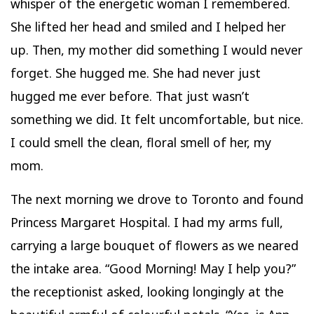
whisper of the energetic woman I remembered.
She lifted her head and smiled and I helped her
up. Then, my mother did something I would never
forget. She hugged me. She had never just
hugged me ever before. That just wasn’t
something we did. It felt uncomfortable, but nice.
I could smell the clean, floral smell of her, my
mom.
The next morning we drove to Toronto and found
Princess Margaret Hospital. I had my arms full,
carrying a large bouquet of flowers as we neared
the intake area. “Good Morning! May I help you?”
the receptionist asked, looking longingly at the