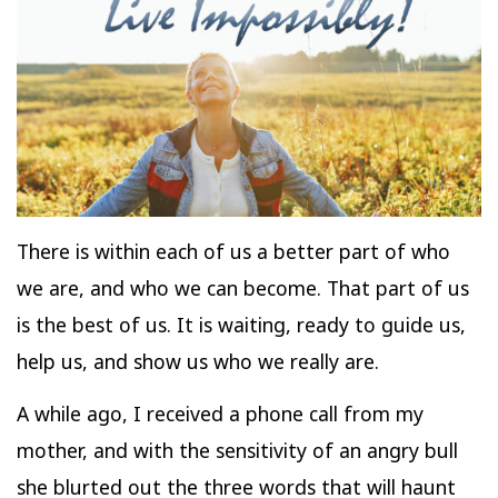
There is within each of us a better part of who
we are, and who we can become. That part of us
is the best of us. It is waiting, ready to guide us,
help us, and show us who we really are.
A while ago, I received a phone call from my
mother, and with the sensitivity of an angry bull
she blurted out the three words that will haunt