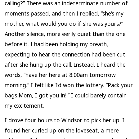
calling?” There was an indeterminate number of
moments passed, and then I replied, “she’s my
mother, what would you do if she was yours?”
Another silence, more eerily quiet than the one
before it. I had been holding my breath,
expecting to hear the connection had been cut
after she hung up the call. Instead, I heard the
words, “have her here at 8:00am tomorrow
morning.” I felt like I’d won the lottery. “Pack your
bags Mom, I got you in!!” I could barely contain
my excitement.
I drove four hours to Windsor to pick her up. I
found her curled up on the loveseat, a mere