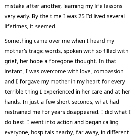
mistake after another, learning my life lessons
very early. By the time I was 25 I’d lived several
lifetimes, it seemed.
Something came over me when I heard my
mother’s tragic words, spoken with so filled with
grief, her hope a foregone thought. In that
instant, I was overcome with love, compassion
and I forgave my mother in my heart for every
terrible thing I experienced in her care and at her
hands. In just a few short seconds, what had
restrained me for years disappeared. I did what I
do best. I went into action and began calling
everyone, hospitals nearby, far away, in different