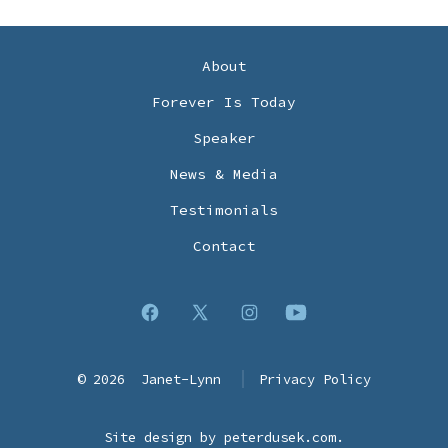
About
Forever Is Today
Speaker
News & Media
Testimonials
Contact
Open
Open
Open
Open
Facebook
X
Instagram
YouTube
© 2026
Janet-Lynn
Privacy Policy
in
in
in
in
a
a
a
a
Site design by
peterdusek.com
.