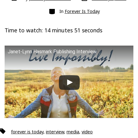
date
author
Categories
In
Forever Is Today
Time to watch: 14 minutes 51 seconds
Janet-Lynn Hasmark Publishing Interview
Tags
forever is today
,
interview
,
media
,
video