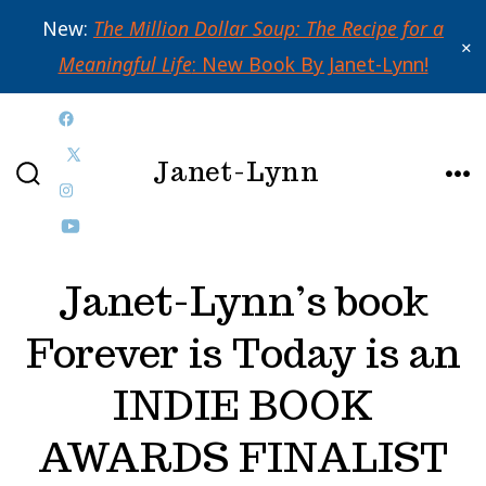
New:
The Million Dollar Soup: The Recipe for a
✕
Meaningful Life
: New Book By Janet-Lynn!
Skip
Open
to
Janet-Lynn
Facebook
Open
content
SEARCH
ME
in
Open
X
TOGGLE
a
Instagram
Open
in
new
in
YouTube
a
Janet-Lynn’s book
tab
a
in
new
Forever is Today is an
new
a
tab
tab
new
INDIE BOOK
tab
AWARDS FINALIST