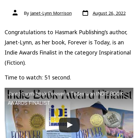
Post
Post
By
Janet-Lynn Morrison
August 26, 2022
date
author
Congratulations to Hasmark Publishing’s author,
Janet-Lynn, as her book, Forever is Today, is an
Indie Awards Finalist in the category Inspirational
(Fiction).
Time to watch: 51 second.
Janet-Lynn's book Forever is Today is an INDIE BOOK
AWARDS FINALIST