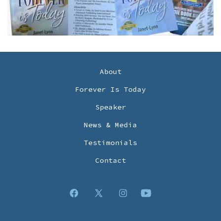
About
Forever Is Today
Speaker
News & Media
Testimonials
Contact
Open
Open
Open
Open
Facebook
X
Instagram
YouTube