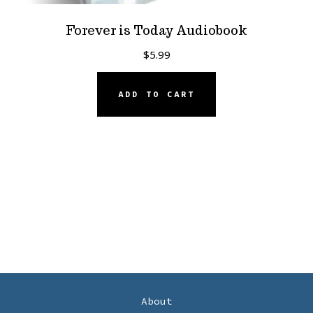
Forever is Today Audiobook
$
5.99
ADD TO CART
About