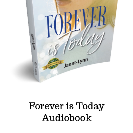
Forever is Today
Audiobook