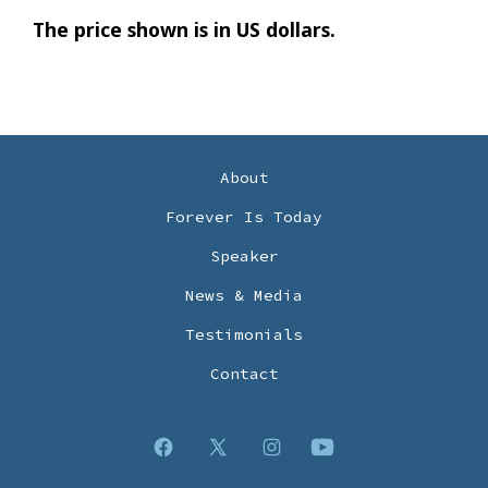
The price shown is in US dollars.
About
Forever Is Today
Speaker
News & Media
Testimonials
Contact
Open
Open
Open
Open