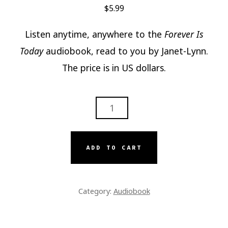
$
5.99
Listen anytime, anywhere to the
Forever Is
Today
audiobook, read to you by Janet-Lynn.
The price is in US dollars.
FOREVER
IS
TODAY
AUDIOBOOK
ADD TO CART
QUANTITY
Category:
Audiobook