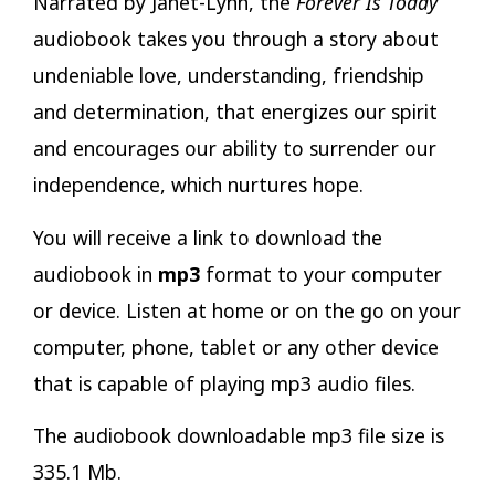
Narrated by Janet-Lynn, the
Forever Is Today
audiobook takes you through a story about
undeniable love, understanding, friendship
and determination, that energizes our spirit
and encourages our ability to surrender our
independence, which nurtures hope.
You will receive a link to download the
audiobook in
mp3
format to your computer
or device. Listen at home or on the go on your
computer, phone, tablet or any other device
that is capable of playing mp3 audio files.
The audiobook downloadable mp3 file size is
335.1 Mb.