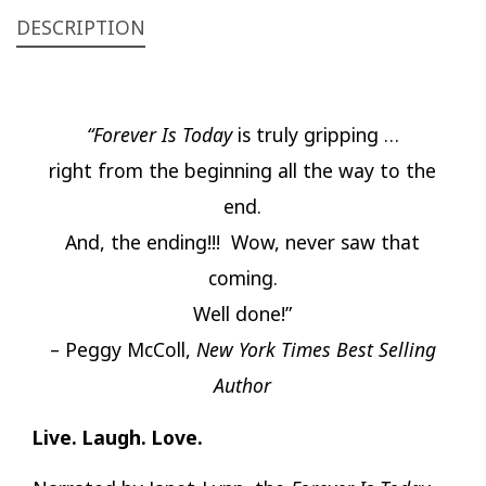
DESCRIPTION
“Forever Is Today
is truly gripping …
right from the beginning all the way to the
end.
And, the ending!!! Wow, never saw that
coming.
Well done!”
– Peggy McColl,
New York Times Best Selling
Author
Live. Laugh. Love.