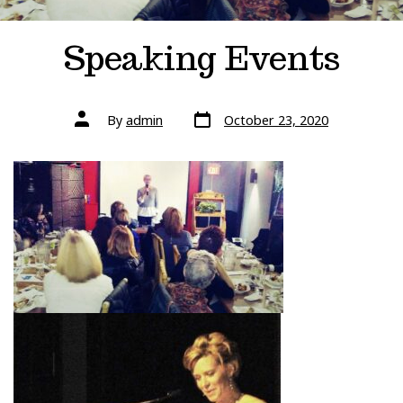
Speaking Events
Post
Post
By
admin
October 23, 2020
date
author