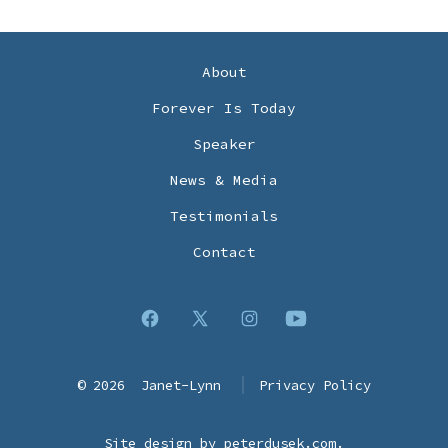
About
Forever Is Today
Speaker
News & Media
Testimonials
Contact
Open
Open
Open
Open
Facebook
X
Instagram
YouTube
© 2026
Janet-Lynn
Privacy Policy
in
in
in
in
a
a
a
a
Site design by
peterdusek.com
.