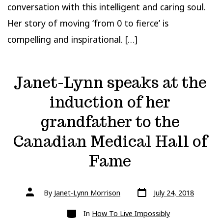
conversation with this intelligent and caring soul.
Her story of moving ‘from 0 to fierce’ is
compelling and inspirational. […]
Janet-Lynn speaks at the
induction of her
grandfather to the
Canadian Medical Hall of
Fame
Post
Post
By
Janet-Lynn Morrison
July 24, 2018
date
author
Categories
In
How To Live Impossibly