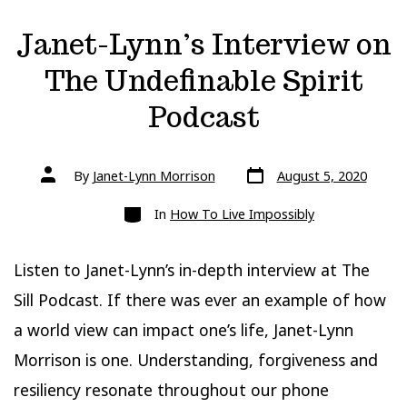
Janet-Lynn’s Interview on
The Undefinable Spirit
Podcast
Post
Post
By
Janet-Lynn Morrison
August 5, 2020
date
author
Categories
In
How To Live Impossibly
Listen to Janet-Lynn’s in-depth interview at The
Sill Podcast. If there was ever an example of how
a world view can impact one’s life, Janet-Lynn
Morrison is one. Understanding, forgiveness and
resiliency resonate throughout our phone