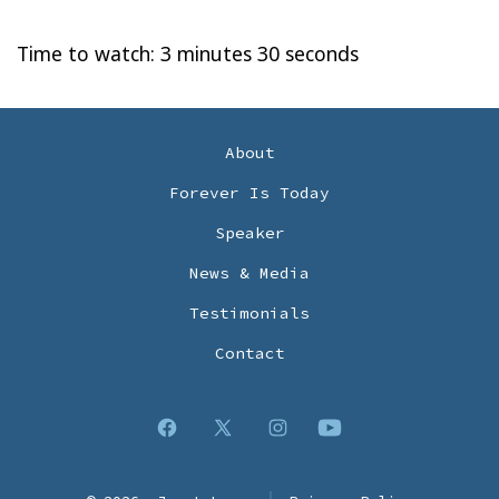
Time to watch: 3 minutes 30 seconds
About
Forever Is Today
Speaker
News & Media
Testimonials
Contact
Open
Open
Open
Open
Facebook
X
Instagram
YouTube