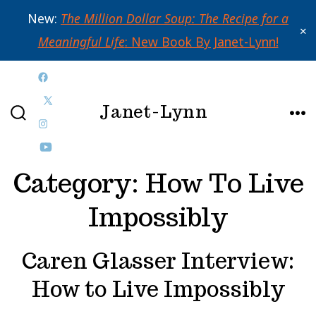
New:
The Million Dollar Soup: The Recipe for a
✕
Meaningful Life
: New Book By Janet-Lynn!
Skip
Open
to
Janet-Lynn
Facebook
Open
content
SEARCH
ME
in
Open
X
TOGGLE
a
Instagram
Open
in
Category:
How To Live
new
in
YouTube
a
tab
a
in
new
Impossibly
new
a
tab
tab
new
Caren Glasser Interview:
tab
How to Live Impossibly