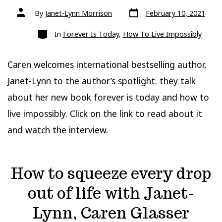
Post
Post
By
Janet-Lynn Morrison
February 10, 2021
date
author
Categories
In
Forever Is Today
,
How To Live Impossibly
Caren welcomes international bestselling author,
Janet-Lynn to the author’s spotlight. they talk
about her new book forever is today and how to
live impossibly. Click on the link to read about it
and watch the interview.
How to squeeze every drop
out of life with Janet-
Lynn, Caren Glasser