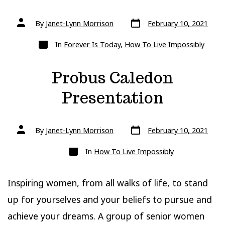
Post
Post
By
Janet-Lynn Morrison
February 10, 2021
date
author
Categories
In
Forever Is Today
,
How To Live Impossibly
Probus Caledon
Presentation
Post
Post
By
Janet-Lynn Morrison
February 10, 2021
date
author
Categories
In
How To Live Impossibly
Inspiring women, from all walks of life, to stand
up for yourselves and your beliefs to pursue and
achieve your dreams. A group of senior women