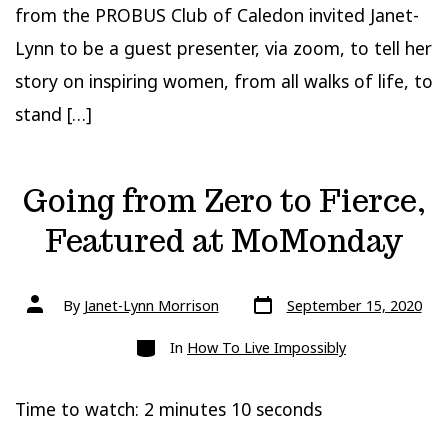
from the PROBUS Club of Caledon invited Janet-
Lynn to be a guest presenter, via zoom, to tell her
story on inspiring women, from all walks of life, to
stand […]
Going from Zero to Fierce,
Featured at MoMonday
Post
Post
By
Janet-Lynn Morrison
September 15, 2020
date
author
Categories
In
How To Live Impossibly
Time to watch: 2 minutes 10 seconds