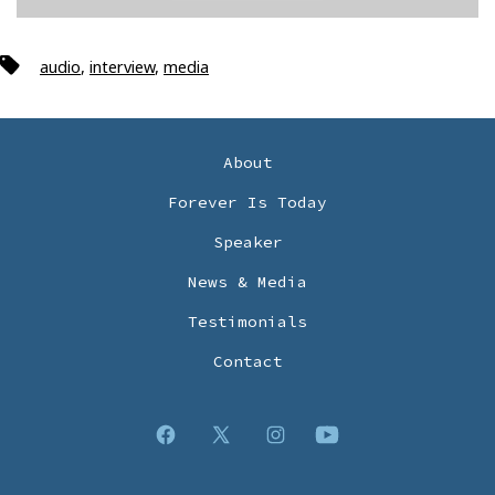
Tags
audio
,
interview
,
media
About
Forever Is Today
Speaker
News & Media
Testimonials
Contact
Open
Open
Open
Open
Facebook
X
Instagram
YouTube