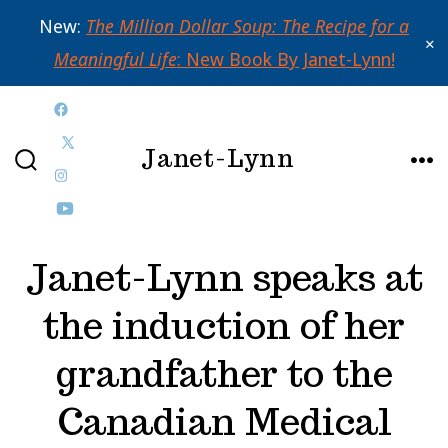
New:
The Million Dollar Soup: The Recipe for a
✕
Meaningful Life
: New Book By Janet-Lynn!
Skip
Open
to
Janet-Lynn
Facebook
Open
content
SEARCH
ME
in
Open
X
TOGGLE
a
Instagram
Open
in
new
in
YouTube
a
Janet-Lynn speaks at
tab
a
in
new
the induction of her
new
a
tab
tab
new
grandfather to the
tab
Canadian Medical