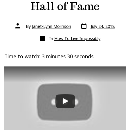
Hall of Fame
Post
Post
By
Janet-Lynn Morrison
July 24, 2018
date
author
Categories
In
How To Live Impossibly
Time to watch: 3 minutes 30 seconds