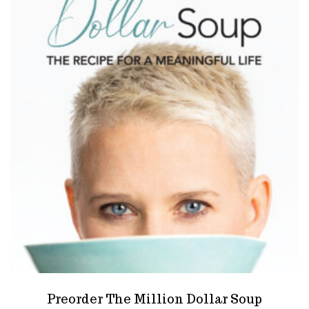
Preorder The Million Dollar Soup