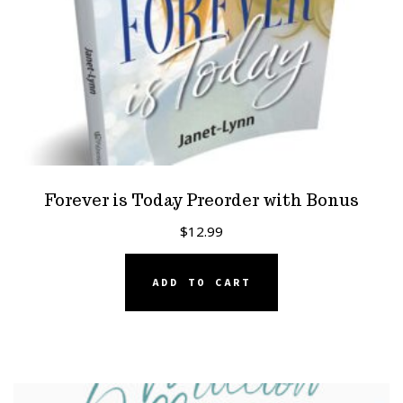
Forever is Today Preorder with Bonus
$
12.99
ADD TO CART