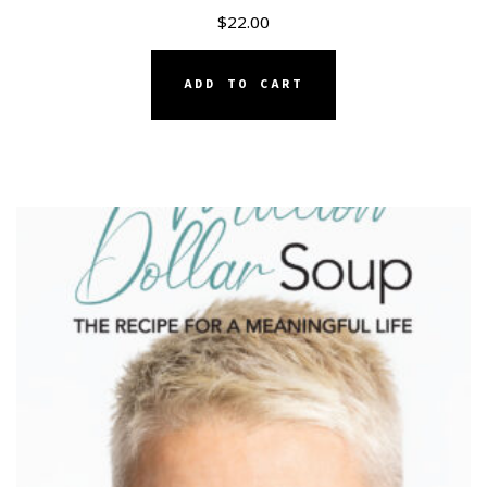
$
22.00
ADD TO CART