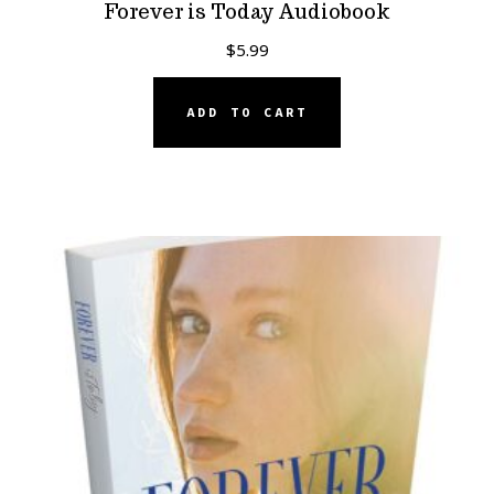
Forever is Today Audiobook
$
5.99
ADD TO CART