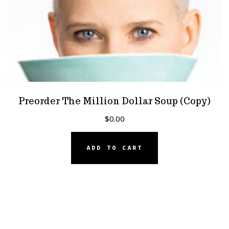
Preorder The Million Dollar Soup (Copy)
$
0.00
ADD TO CART