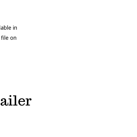
able in
file on
ailer