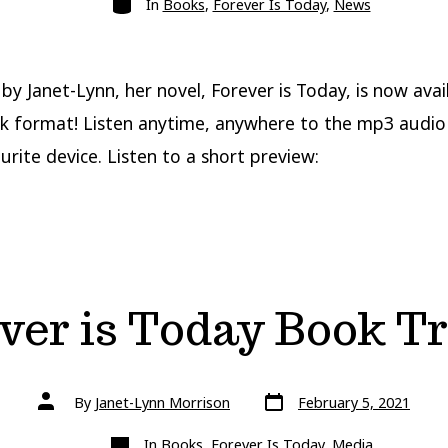
In
Books
,
Forever Is Today
,
News
by Janet-Lynn, her novel, Forever is Today, is now avail
 format! Listen anytime, anywhere to the mp3 audio 
urite device. Listen to a short preview:
ver is Today Book Tr
Post
Post
By
Janet-Lynn Morrison
February 5, 2021
date
author
Categories
In
Books
,
Forever Is Today
,
Media