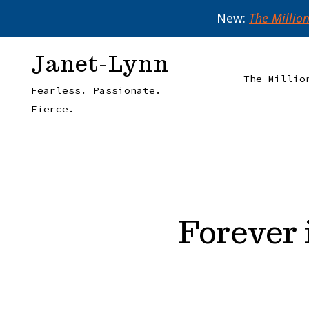
New:
The Millio
Skip
Janet-Lynn
to
The Millio
Fearless. Passionate.
content
Fierce.
Forever 