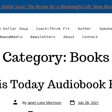
n Dollar Soup: The Recipe for a Meaningful Life
: New Boo
n Dollar Soup
Coach:Think Fit
Author
Speak
News&Media
Newsletters
About
Contact
Category:
Books
is Today Audiobook
Post
Post
By
Janet-Lynn Morrison
July 28, 2021
date
author
Categories