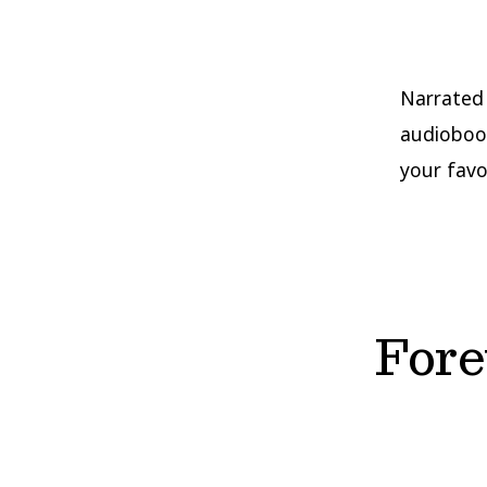
Narrated 
audiobook
your favo
Fore