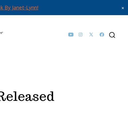
k By Janet-Lynn!
✕
er
Open
Open
Open
Open
SEARCH
TOGGLE
YouTube
Instagram
Facebook
X
in
in
in
in
a
a
a
a
new
new
new
new
tab
tab
tab
tab
 Released