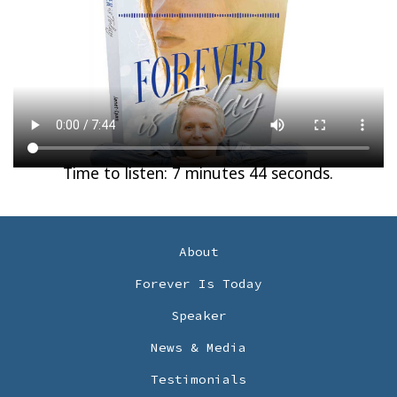
Time to listen: 7 minutes 44 seconds.
About
Forever Is Today
Speaker
News & Media
Testimonials