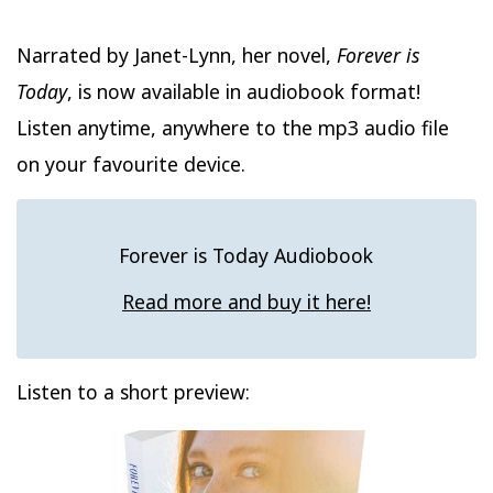
Narrated by Janet-Lynn, her novel,
Forever is
Today
, is now available in audiobook format!
Listen anytime, anywhere to the mp3 audio file
on your favourite device.
Forever is Today Audiobook
Read more and buy it here!
Listen to a short preview: