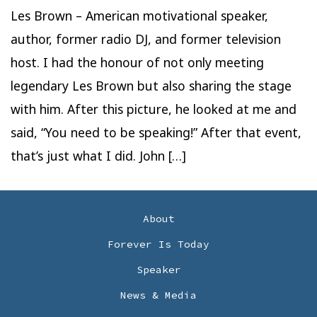
Les Brown – American motivational speaker,
author, former radio DJ, and former television
host. I had the honour of not only meeting
legendary Les Brown but also sharing the stage
with him. After this picture, he looked at me and
said, “You need to be speaking!” After that event,
that’s just what I did. John […]
About
Forever Is Today
Speaker
News & Media