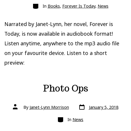
Categories
In
Books
,
Forever Is Today
,
News
Narrated by Janet-Lynn, her novel, Forever is
Today, is now available in audiobook format!
Listen anytime, anywhere to the mp3 audio file
on your favourite device. Listen to a short
preview:
Photo Ops
Post
Post
By
Janet-Lynn Morrison
January 5, 2018
date
author
Categories
In
News